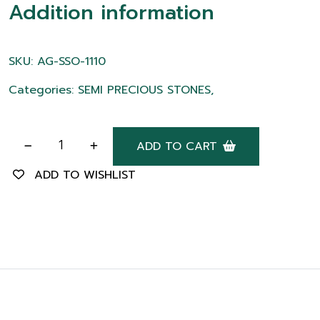
Addition information
SKU: AG-SSO-1110
Categories: SEMI PRECIOUS STONES,
ADD TO CART
ADD TO WISHLIST