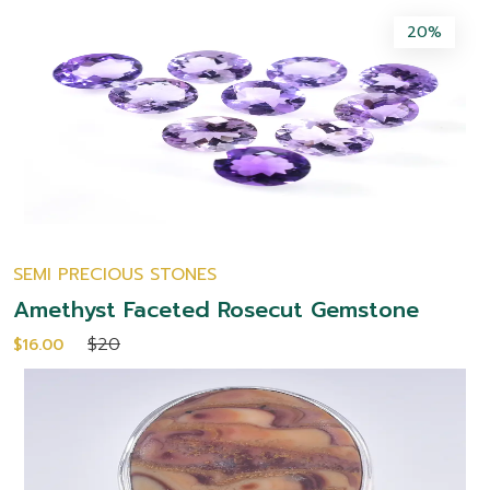
20%
SEMI PRECIOUS STONES
Amethyst Faceted Rosecut Gemstone
$20
$16.00