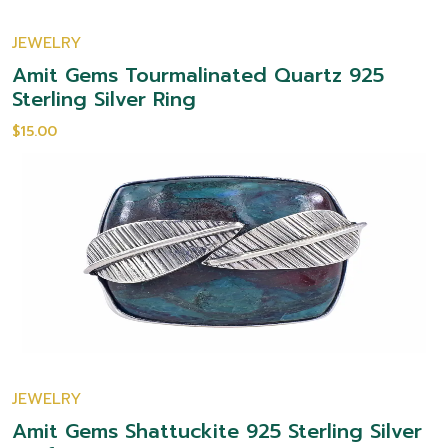
JEWELRY
Amit Gems Tourmalinated Quartz 925
Sterling Silver Ring
$15.00
JEWELRY
Amit Gems Shattuckite 925 Sterling Silver