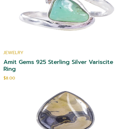
JEWELRY
Amit Gems 925 Sterling Silver Variscite
Ring
$8.00