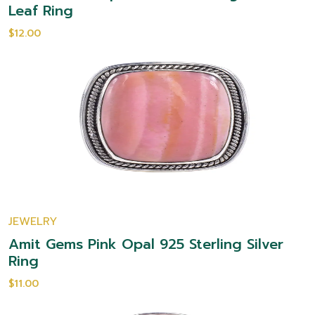
Leaf Ring
$12.00
JEWELRY
Amit Gems Pink Opal 925 Sterling Silver
Ring
$11.00