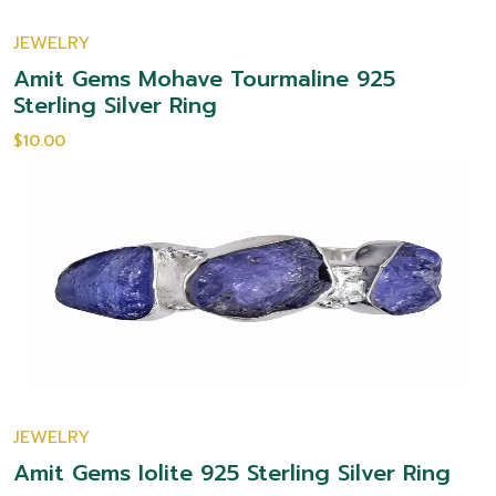
JEWELRY
Amit Gems Mohave Tourmaline 925
Sterling Silver Ring
$10.00
JEWELRY
Amit Gems Iolite 925 Sterling Silver Ring