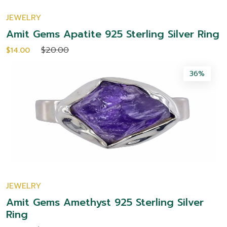
JEWELRY
Amit Gems Apatite 925 Sterling Silver Ring
$20.00
$14.00
36%
JEWELRY
Amit Gems Amethyst 925 Sterling Silver
Ring