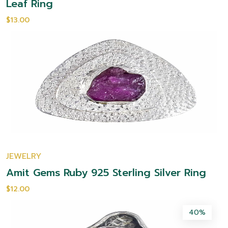
Leaf Ring
$13.00
JEWELRY
Amit Gems Ruby 925 Sterling Silver Ring
$12.00
40%