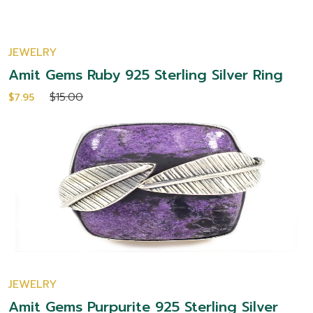
JEWELRY
Amit Gems Ruby 925 Sterling Silver Ring
$15.00
$7.95
JEWELRY
Amit Gems Purpurite 925 Sterling Silver