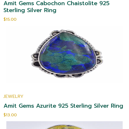
Amit Gems Cabochon Chaistolite 925
Sterling Silver Ring
$15.00
JEWELRY
Amit Gems Azurite 925 Sterling Silver Ring
$13.00