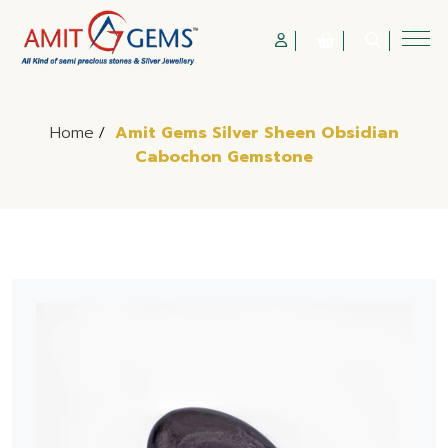
Home
/
Amit Gems Silver Sheen Obsidian
Cabochon Gemstone