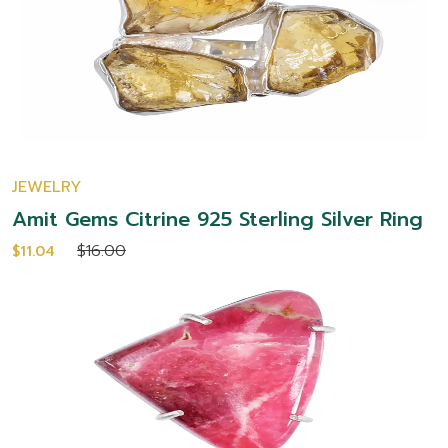
JEWELRY
Amit Gems Citrine 925 Sterling Silver Ring
$16.00
$11.04