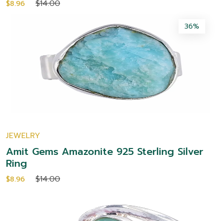
$14.00
$8.96
36%
JEWELRY
Amit Gems Amazonite 925 Sterling Silver
Ring
$14.00
$8.96