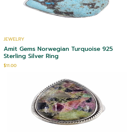
JEWELRY
Amit Gems Norwegian Turquoise 925
Sterling Silver Ring
$11.00