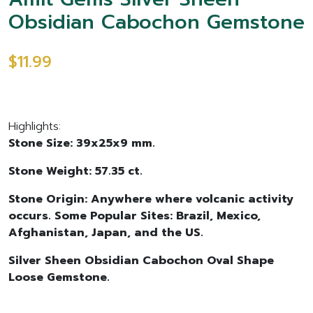
Obsidian Cabochon Gemstone
$11.99
Highlights:
Stone Size: 39x25x9 mm.
Stone Weight: 57.35 ct.
Stone Origin: Anywhere where volcanic activity
occurs. Some Popular Sites: Brazil, Mexico,
Afghanistan, Japan, and the US.
Silver Sheen Obsidian Cabochon Oval Shape
Loose Gemstone.