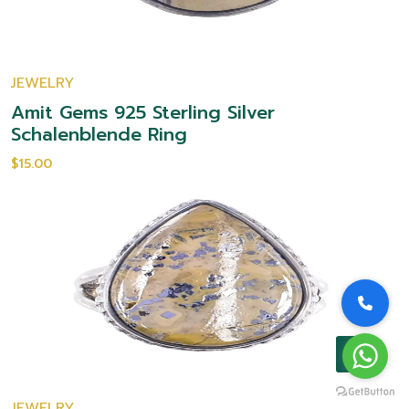
JEWELRY
Amit Gems 925 Sterling Silver
Schalenblende Ring
$15.00
JEWELRY