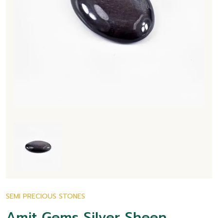
SEMI PRECIOUS STONES
Amit Gems Silver Sheen