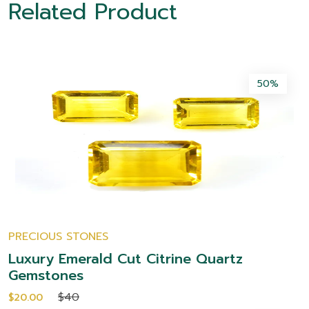
Related Product
50%
PRECIOUS STONES
Luxury Emerald Cut Citrine Quartz
Gemstones
$40
$20.00