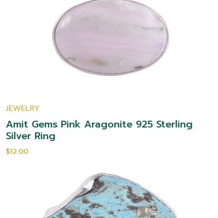
JEWELRY
Amit Gems Pink Aragonite 925 Sterling
Silver Ring
$12.00