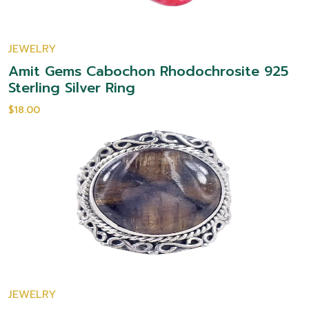
JEWELRY
Amit Gems Cabochon Rhodochrosite 925
Sterling Silver Ring
$18.00
JEWELRY