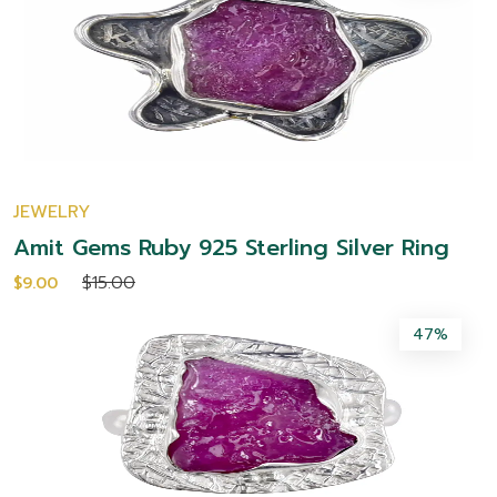
JEWELRY
Amit Gems Ruby 925 Sterling Silver Ring
$15.00
$9.00
47%