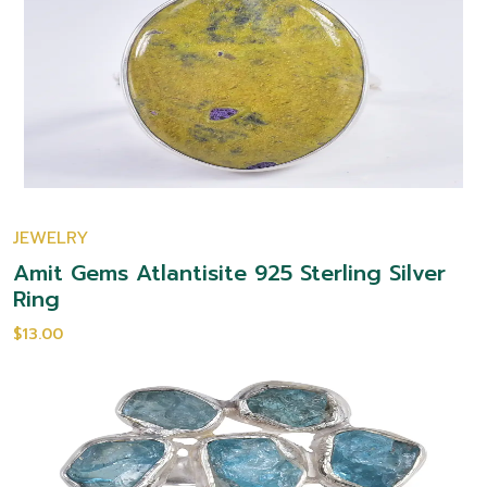
JEWELRY
Amit Gems Atlantisite 925 Sterling Silver
Ring
$13.00