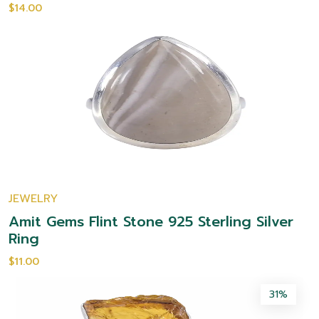
$14.00
JEWELRY
Amit Gems Flint Stone 925 Sterling Silver
Ring
$11.00
31%