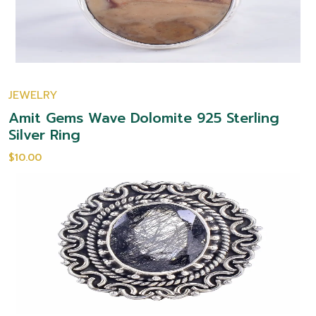
JEWELRY
Amit Gems Wave Dolomite 925 Sterling
Silver Ring
$10.00