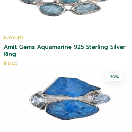
JEWELRY
Amit Gems Aquamarine 925 Sterling Silver
Ring
$10.00
30%