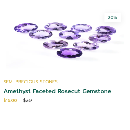
20%
SEMI PRECIOUS STONES
Amethyst Faceted Rosecut Gemstone
$20
$16.00