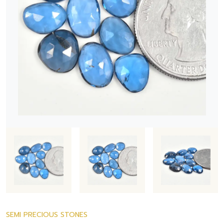
SEMI PRECIOUS STONES