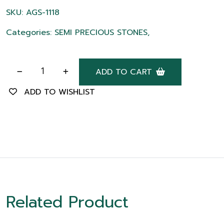
SKU: AGS-1118
Categories: SEMI PRECIOUS STONES,
ADD TO CART
ADD TO WISHLIST
Related Product