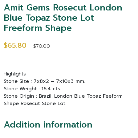
Amit Gems Rosecut London
Blue Topaz Stone Lot
Freeform Shape
$65.80
$70.00
Highlights:
Stone Size : 7x8x2 – 7x10x3 mm.
Stone Weight : 16.4 cts.
Stone Origin : Brazil. London Blue Topaz Feeform
Shape Rosecut Stone Lot.
Addition information