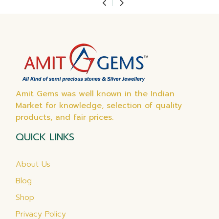
Amit Gems was well known in the Indian
Market for knowledge, selection of quality
products, and fair prices.
QUICK LINKS
About Us
Blog
Shop
Privacy Policy