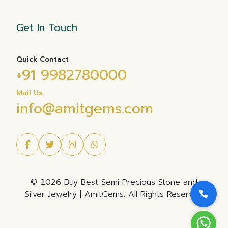
Get In Touch
Quick Contact
+91 9982780000
Mail Us
info@amitgems.com
© 2026 Buy Best Semi Precious Stone and
Silver Jewelry | AmitGems. All Rights Reserved