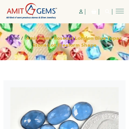
Home
/
Amit Gems Rosecut London Blue Topaz
Stone Lot Freeform Shape