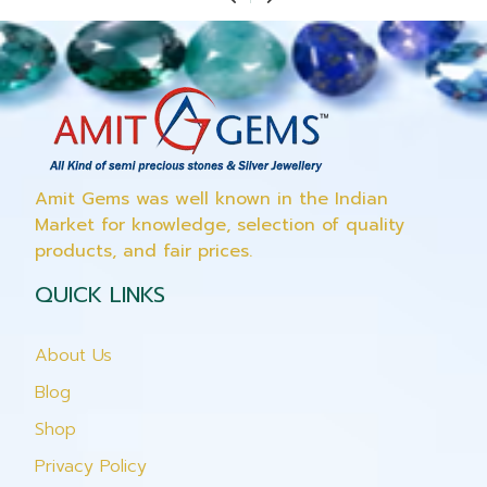
Amit Gems was well known in the Indian
Market for knowledge, selection of quality
products, and fair prices.
QUICK LINKS
About Us
Blog
Shop
Privacy Policy