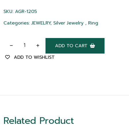
SKU: AGR-1205
Categories: JEWELRY, Silver Jewelry , Ring
ADD TO CART
ADD TO WISHLIST
Related Product