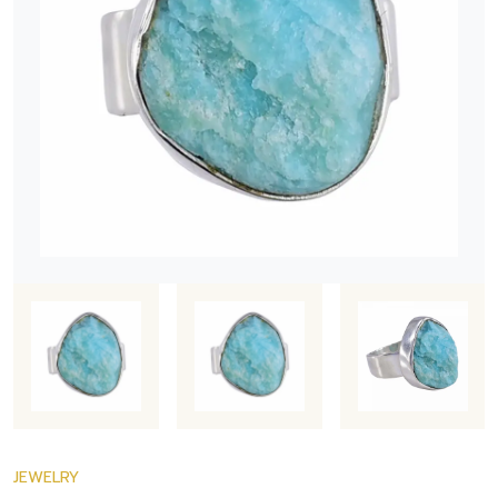
JEWELRY