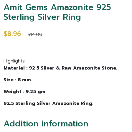
Amit Gems Amazonite 925
Sterling Silver Ring
$8.96
$14.00
Highlights:
Material : 92.5 Silver & Raw Amazonite Stone.
Size : 8 mm.
Weight : 9.25 gm.
92.5 Sterling Silver Amazonite Ring.
Addition information