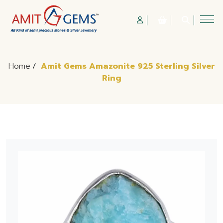
Home
/
Amit Gems Amazonite 925 Sterling Silver
Ring