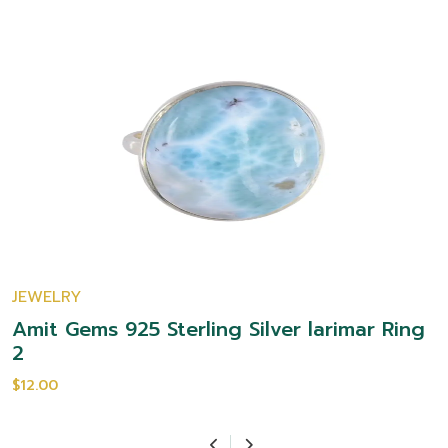
JEWELRY
Amit Gems 925 Sterling Silver larimar Ring
2
$12.00