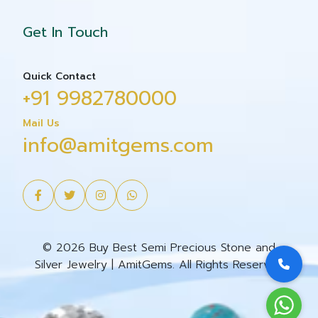
Get In Touch
Quick Contact
+91 9982780000
Mail Us
info@amitgems.com
© 2026 Buy Best Semi Precious Stone and
Silver Jewelry | AmitGems. All Rights Reserved