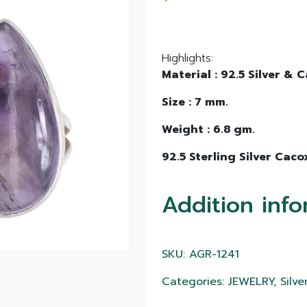
Highlights:
Material : 92.5 Silver &
Size : 7 mm.
Weight : 6.8 gm.
92.5 Sterling Silver Caco
Addition info
SKU: AGR-1241
Categories: JEWELRY, Silver