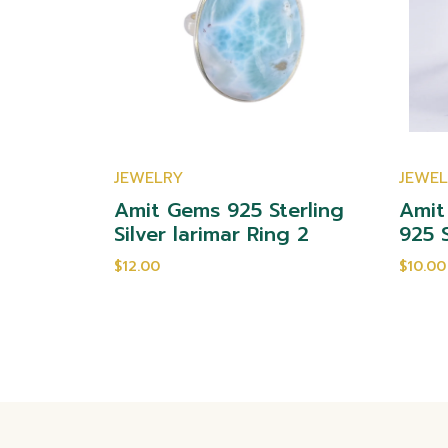
JEWELRY
JEWE
yst 925
Amit Gems 925 Sterling
Amit
ng 2
Silver larimar Ring 2
925 S
$12.00
$10.00