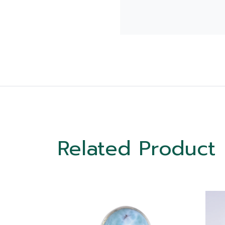
Related Product