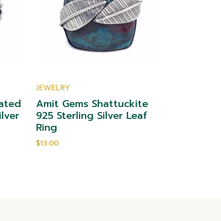
JEWELRY
JEWELRY
ated
Amit Gems Shattuckite
Amit Gem
ilver
925 Sterling Silver Leaf
Sterling 
Ring
$10.00
$13.00