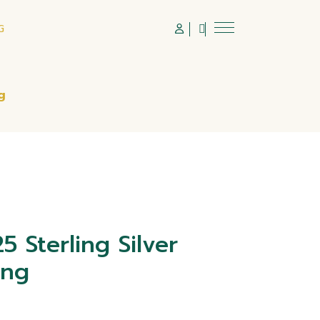
G
g
 Sterling Silver
ing