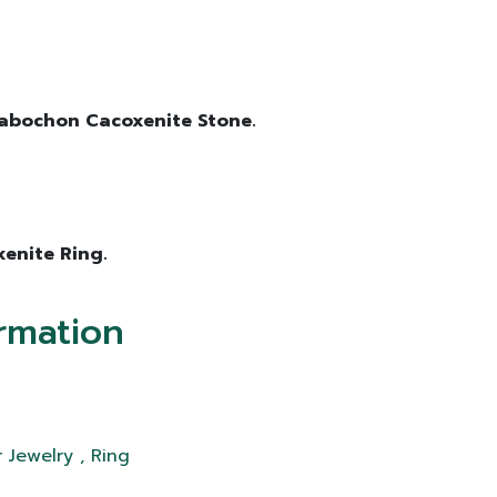
 Cabochon Cacoxenite Stone.
xenite Ring.
rmation
 Jewelry , Ring