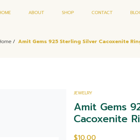
HOME
ABOUT
SHOP
CONTACT
BLO
Home
/
Amit Gems 925 Sterling Silver Cacoxenite Rin
JEWELRY
Amit Gems 925
Cacoxenite R
$10.00