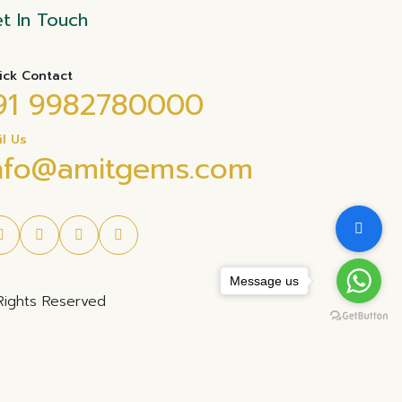
t In Touch
ick Contact
91 9982780000
il Us
nfo@amitgems.com
Message us
Rights Reserved