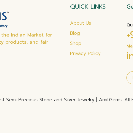
QUICK LINKS
Ge
About Us
Qu
+
Blog
the Indian Market for
ty products, and fair
Shop
Ma
i
Privacy Policy
t Semi Precious Stone and Silver Jewelry | AmitGems. All 