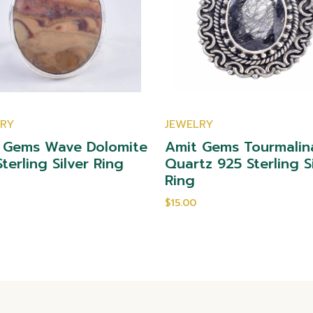
LRY
JEWELRY
 Gems Wave Dolomite
Amit Gems Tourmalin
terling Silver Ring
Quartz 925 Sterling S
Ring
$15.00