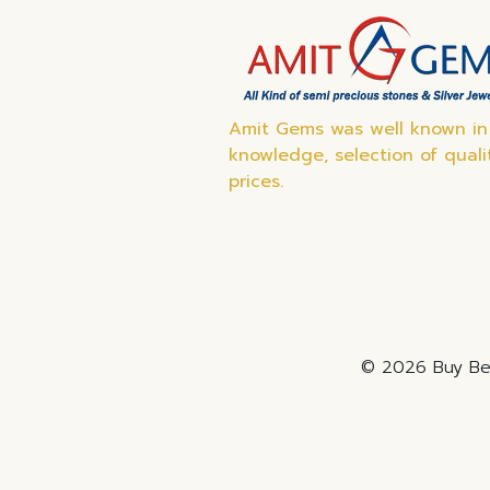
Amit Gems was well known in 
knowledge, selection of quali
prices.
© 2026 Buy Bes