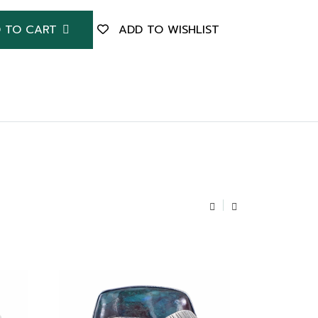
 TO CART
ADD TO WISHLIST