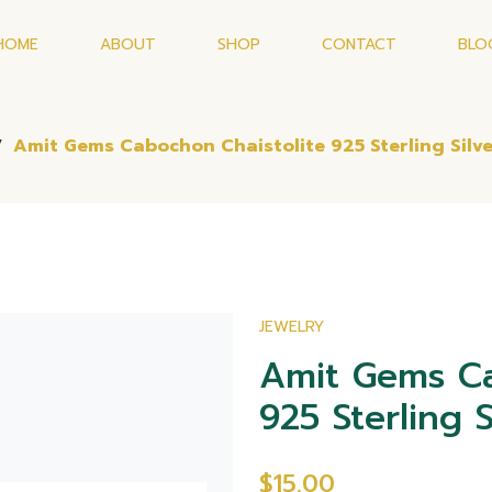
HOME
ABOUT
SHOP
CONTACT
BLO
/
Amit Gems Cabochon Chaistolite 925 Sterling Silve
JEWELRY
Amit Gems Ca
925 Sterling S
$15.00