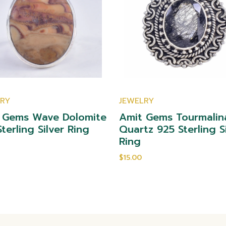
LRY
JEWELRY
 Gems Wave Dolomite
Amit Gems Tourmalin
terling Silver Ring
Quartz 925 Sterling S
Ring
$15.00