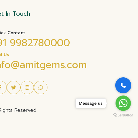
t In Touch
ick Contact
91 9982780000
il Us
nfo@amitgems.com
Message us
Rights Reserved