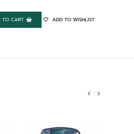
 TO CART
ADD TO WISHLIST