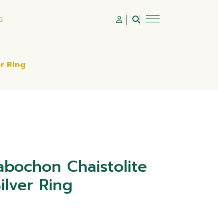
G
r Ring
bochon Chaistolite
ilver Ring