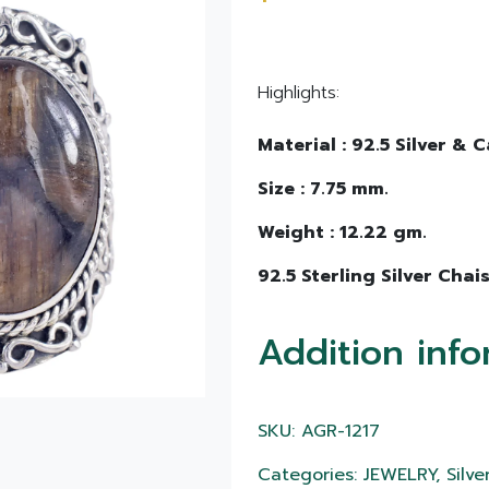
Highlights:
Material : 92.5 Silver &
Size : 7.75 mm.
Weight : 12.22 gm.
92.5 Sterling Silver Chais
Addition info
SKU: AGR-1217
Categories: JEWELRY, Silver