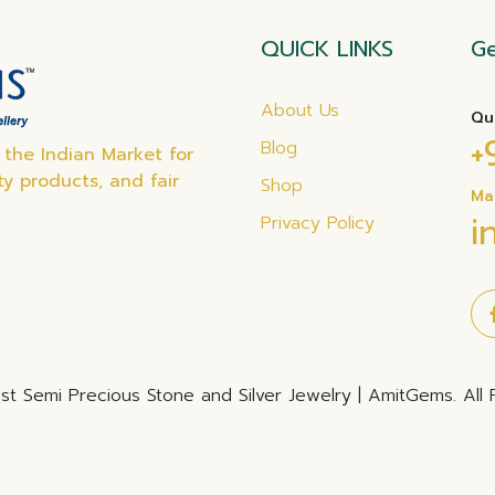
QUICK LINKS
Ge
About Us
Qu
+
Blog
the Indian Market for
ty products, and fair
Shop
Ma
i
Privacy Policy
t Semi Precious Stone and Silver Jewelry | AmitGems. All 