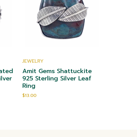
JEWELRY
JEWELRY
ated
Amit Gems Shattuckite
Amit Gem
ilver
925 Sterling Silver Leaf
Sterling 
Ring
$10.00
$13.00