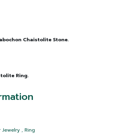
 Cabochon Chaistolite Stone.
tolite Ring.
rmation
 Jewelry , Ring