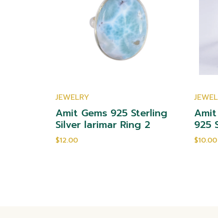
JEWELRY
JEWE
yst 925
Amit Gems 925 Sterling
Amit
ng 2
Silver larimar Ring 2
925 S
$12.00
$10.00