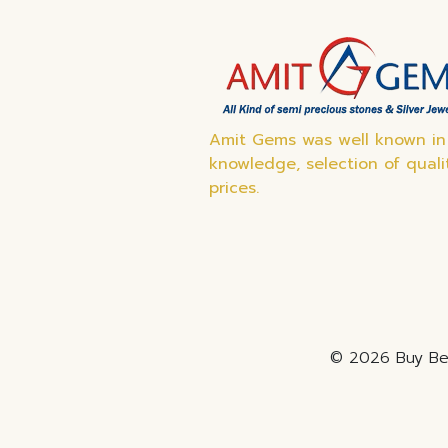
Amit Gems was well known in 
knowledge, selection of quali
prices.
© 2026 Buy Bes