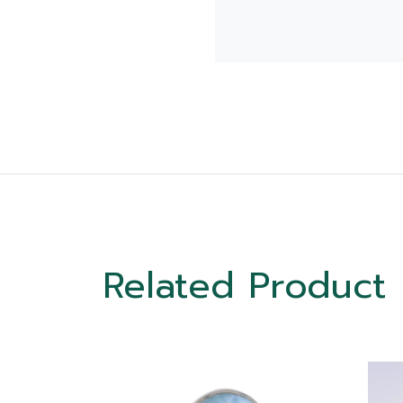
Related Product