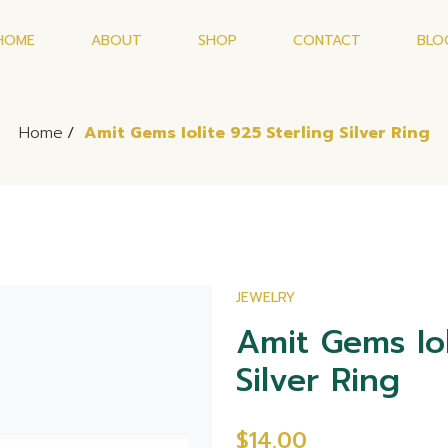
HOME
ABOUT
SHOP
CONTACT
BLO
Home
/
Amit Gems Iolite 925 Sterling Silver Ring
JEWELRY
Amit Gems Iol
Silver Ring
$14.00