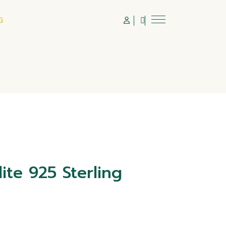
G
ite 925 Sterling