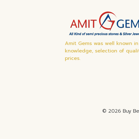
Amit Gems was well known in 
knowledge, selection of quali
prices.
© 2026 Buy Bes