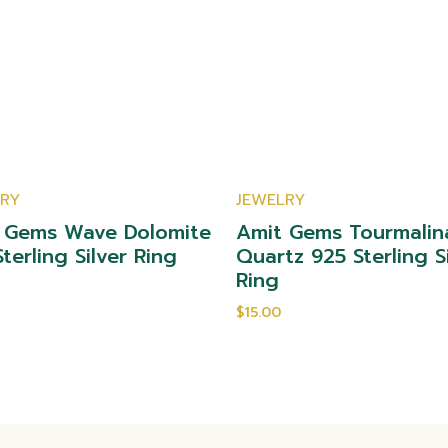
LRY
JEWELRY
 Gems Wave Dolomite
Amit Gems Tourmalin
terling Silver Ring
Quartz 925 Sterling S
Ring
$15.00