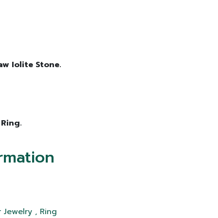
aw Iolite Stone.
 Ring.
rmation
 Jewelry , Ring