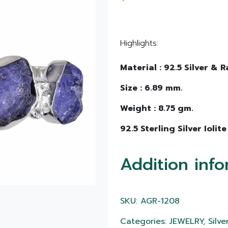
Highlights:
Material : 92.5 Silver & R
Size : 6.89 mm.
Weight : 8.75 gm.
92.5 Sterling Silver Iolite
Addition info
SKU: AGR-1208
Categories: JEWELRY, Silver