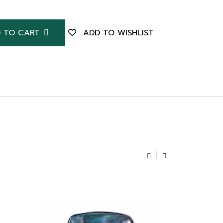
 TO CART
ADD TO WISHLIST