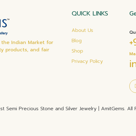
QUICK LINKS
Ge
About Us
Qu
+
Blog
the Indian Market for
ty products, and fair
Shop
Ma
i
Privacy Policy
t Semi Precious Stone and Silver Jewelry | AmitGems. All 