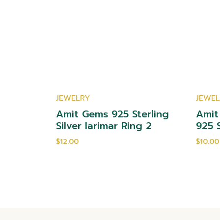
JEWELRY
JEWE
yst 925
Amit Gems 925 Sterling
Amit
ng 2
Silver larimar Ring 2
925 S
$12.00
$10.00