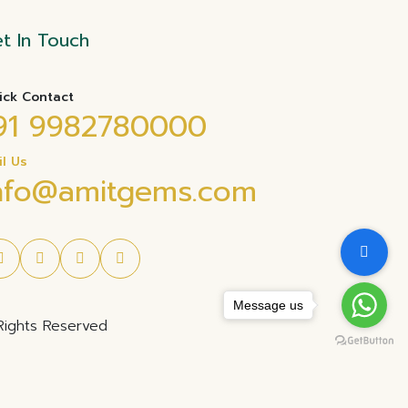
t In Touch
ick Contact
91 9982780000
il Us
nfo@amitgems.com
Message us
Rights Reserved