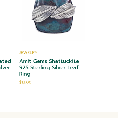
JEWELRY
JEWELRY
ated
Amit Gems Shattuckite
Amit Gem
ilver
925 Sterling Silver Leaf
Sterling 
Ring
$10.00
$13.00