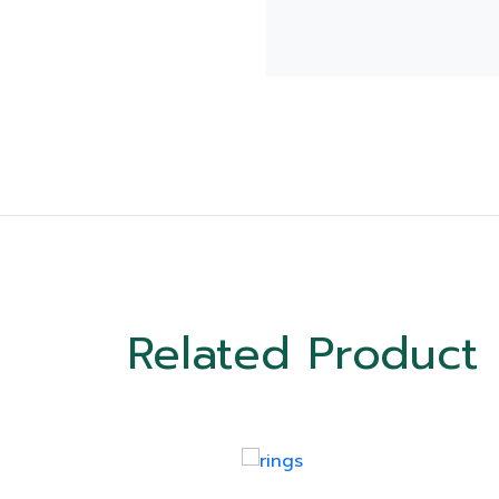
Related Product