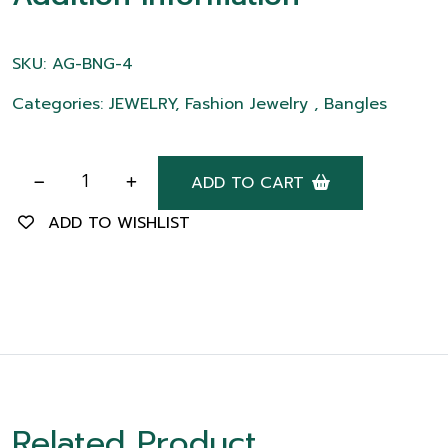
SKU: AG-BNG-4
Categories: JEWELRY, Fashion Jewelry , Bangles
ADD TO CART
ADD TO WISHLIST
Related Product