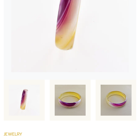
JEWELRY