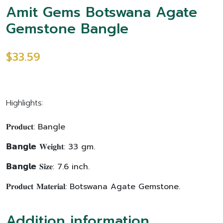
Amit Gems Botswana Agate
Gemstone Bangle
$33.59
Highlights:
𝐏𝐫𝐨𝐝𝐮𝐜𝐭: Bangle
𝗕𝗮𝗻𝗴𝗹𝗲 𝐖𝐞𝐢𝐠𝐡𝐭: 33 gm.
𝗕𝗮𝗻𝗴𝗹𝗲 𝐒𝐢𝐳𝐞: 7.6 inch.
𝐏𝐫𝐨𝐝𝐮𝐜𝐭 𝐌𝐚𝐭𝐞𝐫𝐢𝐚𝐥: Botswana Agate Gemstone.
Addition information