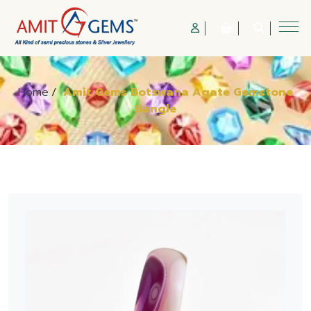
Home
/
Amit Gems Botswana Agate Gemstone
Bangle