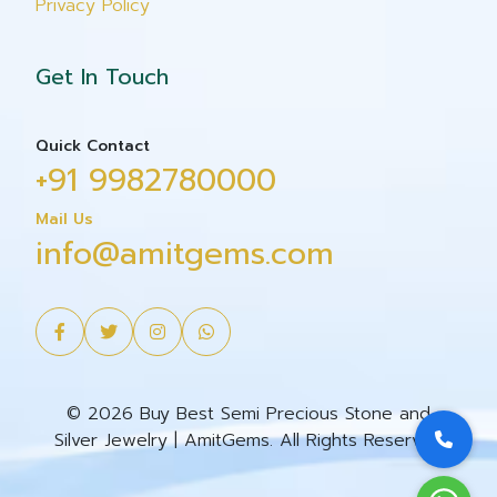
Privacy Policy
Get In Touch
Quick Contact
+91 9982780000
Mail Us
info@amitgems.com
© 2026 Buy Best Semi Precious Stone and
Silver Jewelry | AmitGems. All Rights Reserved