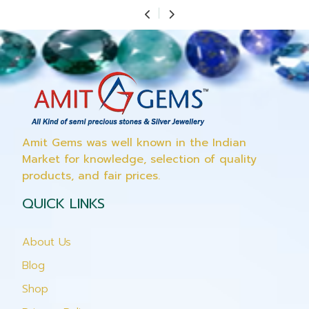
Amit Gems was well known in the Indian
Market for knowledge, selection of quality
products, and fair prices.
QUICK LINKS
About Us
Blog
Shop