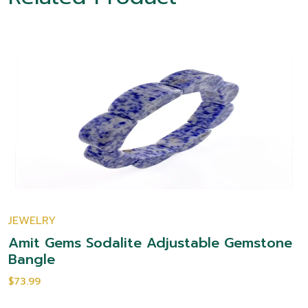
JEWELRY
Amit Gems Sodalite Adjustable Gemstone
Bangle
$73.99