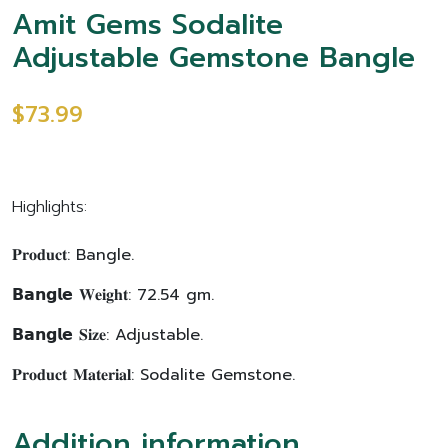
Amit Gems Sodalite
Adjustable Gemstone Bangle
$73.99
Highlights:
𝐏𝐫𝐨𝐝𝐮𝐜𝐭: Bangle.
𝗕𝗮𝗻𝗴𝗹𝗲 𝐖𝐞𝐢𝐠𝐡𝐭: 72.54 gm.
𝗕𝗮𝗻𝗴𝗹𝗲 𝐒𝐢𝐳𝐞: Adjustable.
𝐏𝐫𝐨𝐝𝐮𝐜𝐭 𝐌𝐚𝐭𝐞𝐫𝐢𝐚𝐥: Sodalite Gemstone.
Addition information