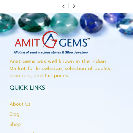
Amit Gems was well known in the Indian
Market for knowledge, selection of quality
products, and fair prices.
QUICK LINKS
About Us
Blog
Shop