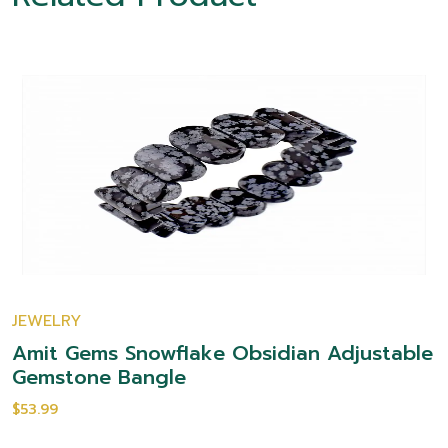
JEWELRY
Amit Gems Snowflake Obsidian Adjustable
Gemstone Bangle
$53.99