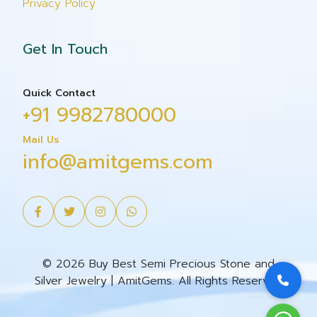
Privacy Policy
Get In Touch
Quick Contact
+91 9982780000
Mail Us
info@amitgems.com
© 2026 Buy Best Semi Precious Stone and
Silver Jewelry | AmitGems. All Rights Reserved