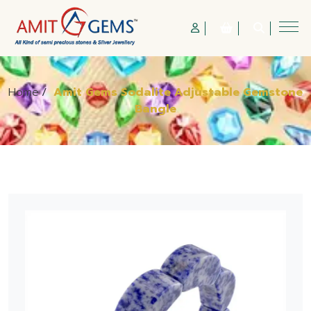
Home
/
Amit Gems Sodalite Adjustable Gemstone
Bangle