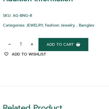
SKU: AG-BNG-8
Categories: JEWELRY, Fashion Jewelry , Bangles
ADD TO CART
ADD TO WISHLIST
Related Product