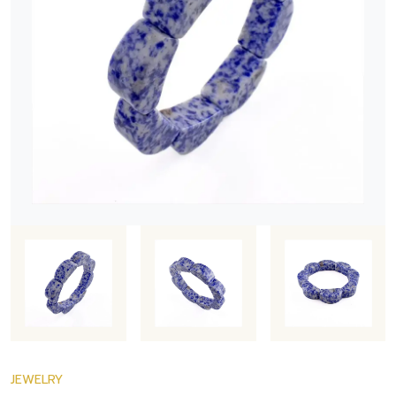
JEWELRY