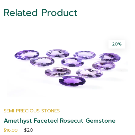
Related Product
20%
SEMI PRECIOUS STONES
Amethyst Faceted Rosecut Gemstone
$20
$16.00