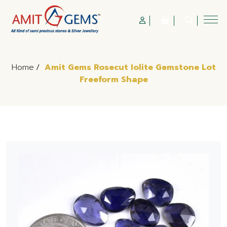
Home
/
Amit Gems Rosecut Iolite Gemstone Lot
Freeform Shape