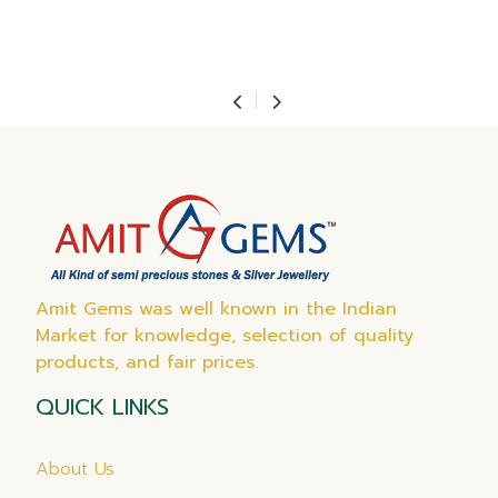
Amit Gems was well known in the Indian
Market for knowledge, selection of quality
products, and fair prices.
QUICK LINKS
About Us