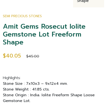
SEMI PRECIOUS STONES
Amit Gems Rosecut Iolite
Gemstone Lot Freeform
Shape
$40.05
$45.00
Highlights:
Stone Size : 7x10x3 – 9x12x4 mm.
Stone Weight : 41.85 cts.
Stone Origin : India. Iolite Freeform Shape Loose
Gemstone Lot.