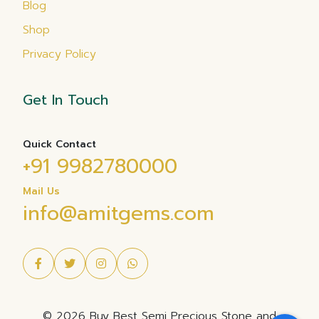
Blog
Shop
Privacy Policy
Get In Touch
Quick Contact
+91 9982780000
Mail Us
info@amitgems.com
© 2026 Buy Best Semi Precious Stone and