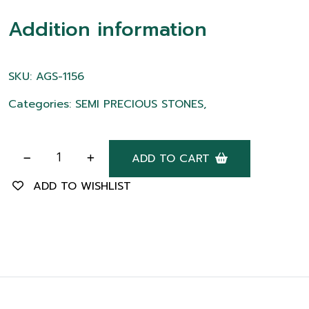
Addition information
SKU: AGS-1156
Categories: SEMI PRECIOUS STONES,
ADD TO CART
ADD TO WISHLIST