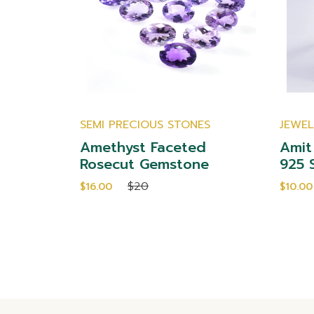
SEMI PRECIOUS STONES
JEWE
Cut
Amethyst Faceted
Amit
emstones
Rosecut Gemstone
925 S
$20
$16.00
$10.00