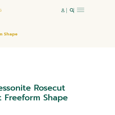
G
rm Shape
ssonite Rosecut
 Freeform Shape