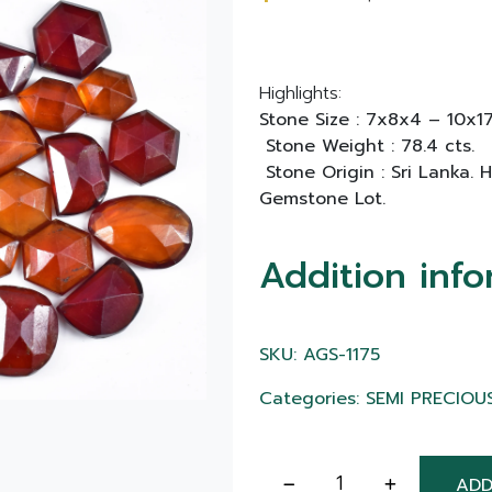
Highlights:
Stone Size : 7x8x4 – 10x
Stone Weight : 78.4 cts.
Stone Origin : Sri Lanka.
Gemstone Lot.
Addition info
SKU: AGS-1175
Categories: SEMI PRECIOU
ADD