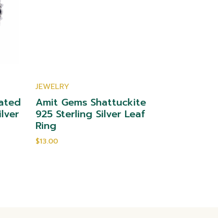
JEWELRY
JEWELRY
ated
Amit Gems Shattuckite
Amit Gem
ilver
925 Sterling Silver Leaf
Sterling 
Ring
$12.00
$13.00