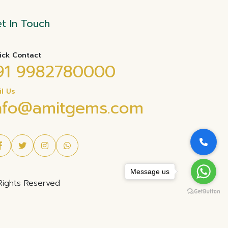
t In Touch
ick Contact
91 9982780000
il Us
nfo@amitgems.com
Message us
Rights Reserved