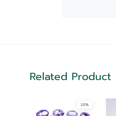
Related Product
50%
20%