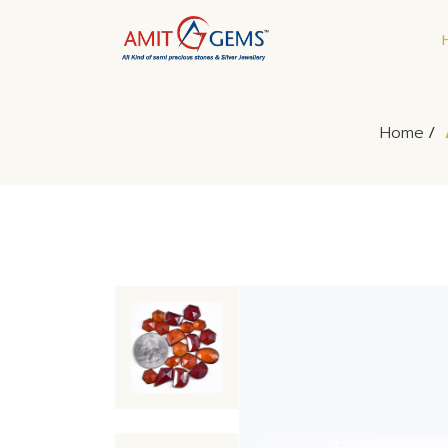
Home
/