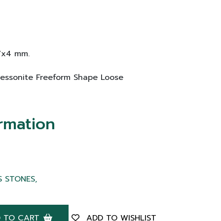
17x4 mm.
 Hessonite Freeform Shape Loose
rmation
S STONES,
 TO CART
ADD TO WISHLIST