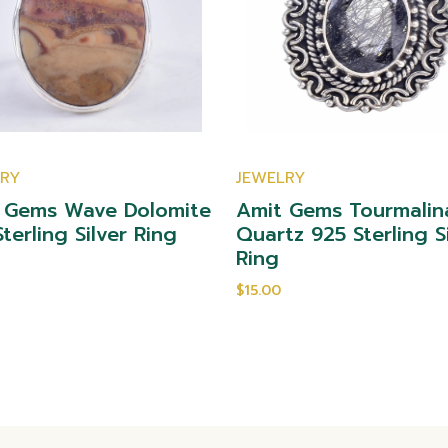
LRY
JEWELRY
 Gems Wave Dolomite
Amit Gems Tourmalin
terling Silver Ring
Quartz 925 Sterling S
Ring
$15.00