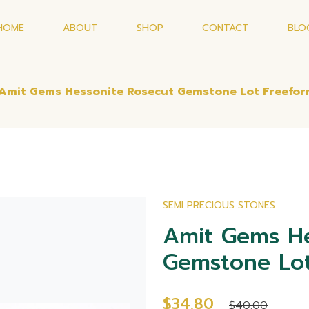
HOME
ABOUT
SHOP
CONTACT
BLO
Amit Gems Hessonite Rosecut Gemstone Lot Freefo
SEMI PRECIOUS STONES
Amit Gems He
Gemstone Lot
$34.80
$40.00