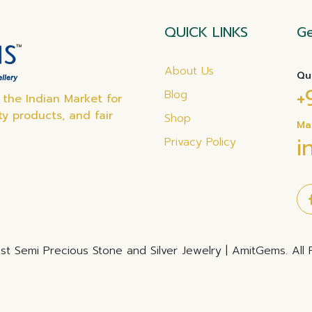
QUICK LINKS
Ge
About Us
Qu
+
Blog
the Indian Market for
ty products, and fair
Shop
Ma
i
Privacy Policy
t Semi Precious Stone and Silver Jewelry | AmitGems. All 