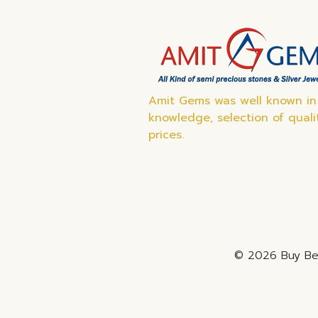
Amit Gems was well known in 
knowledge, selection of quali
prices.
© 2026 Buy Bes