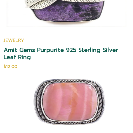
JEWELRY
Amit Gems Purpurite 925 Sterling Silver
Leaf Ring
$12.00