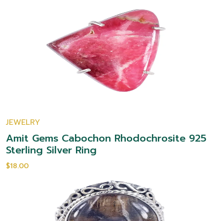
JEWELRY
Amit Gems Cabochon Rhodochrosite 925
Sterling Silver Ring
$18.00