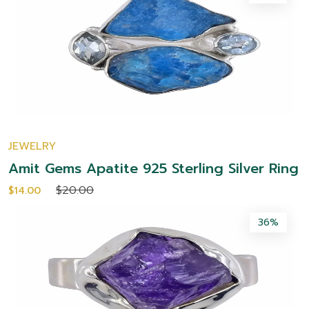
JEWELRY
Amit Gems Apatite 925 Sterling Silver Ring
$20.00
$14.00
36%