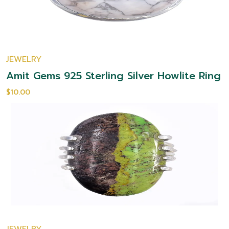
JEWELRY
Amit Gems 925 Sterling Silver Howlite Ring
$10.00