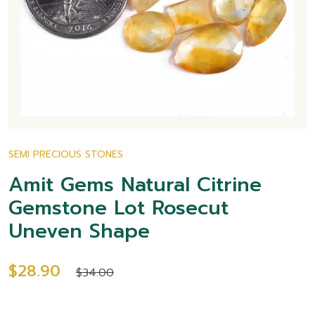
SEMI PRECIOUS STONES
Amit Gems Natural Citrine
Gemstone Lot Rosecut
Uneven Shape
$28.90
$34.00