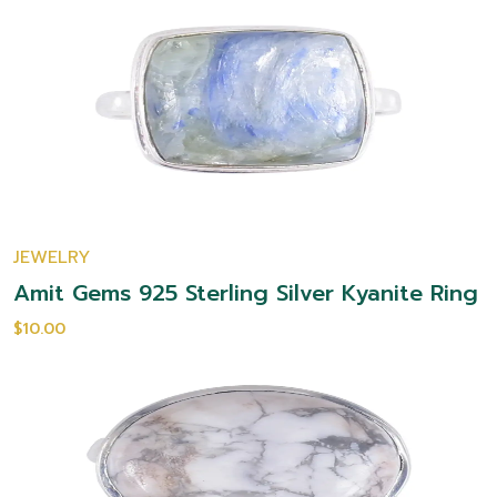
JEWELRY
Amit Gems 925 Sterling Silver Kyanite Ring
$10.00