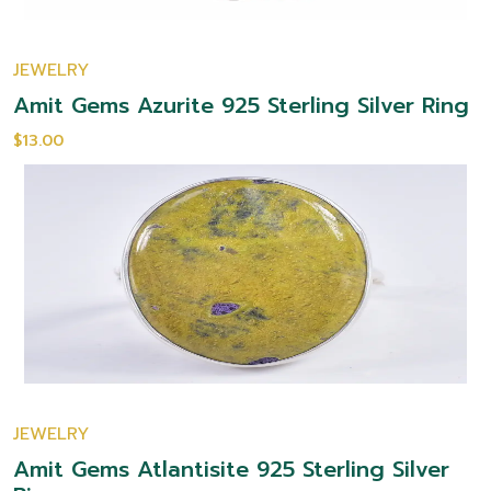
JEWELRY
Amit Gems Azurite 925 Sterling Silver Ring
$13.00
JEWELRY
Amit Gems Atlantisite 925 Sterling Silver