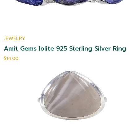
JEWELRY
Amit Gems Iolite 925 Sterling Silver Ring
$14.00