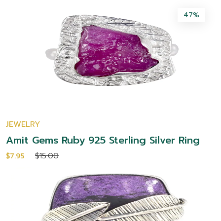
47%
JEWELRY
Amit Gems Ruby 925 Sterling Silver Ring
$15.00
$7.95