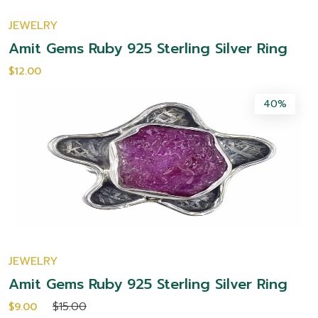
JEWELRY
Amit Gems Ruby 925 Sterling Silver Ring
$12.00
40%
JEWELRY
Amit Gems Ruby 925 Sterling Silver Ring
$15.00
$9.00