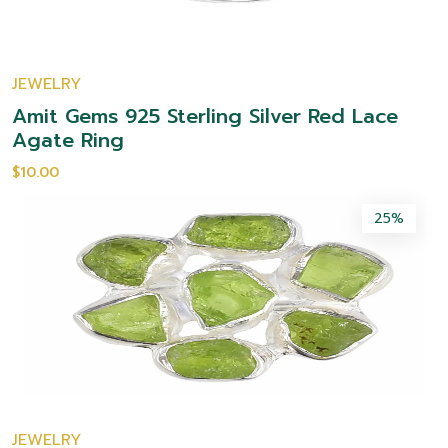
JEWELRY
Amit Gems 925 Sterling Silver Red Lace
Agate Ring
$10.00
25%
JEWELRY