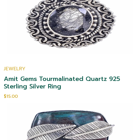
JEWELRY
Amit Gems Tourmalinated Quartz 925
Sterling Silver Ring
$15.00