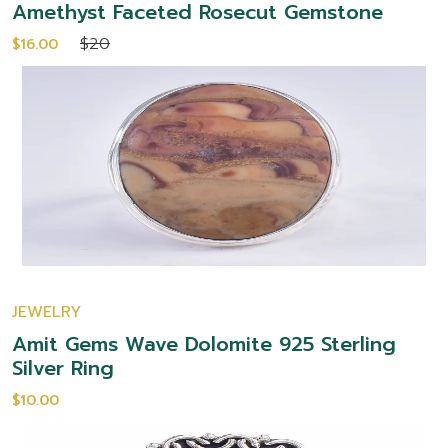
Amethyst Faceted Rosecut Gemstone
$20
$16.00
JEWELRY
Amit Gems Wave Dolomite 925 Sterling
Silver Ring
$10.00