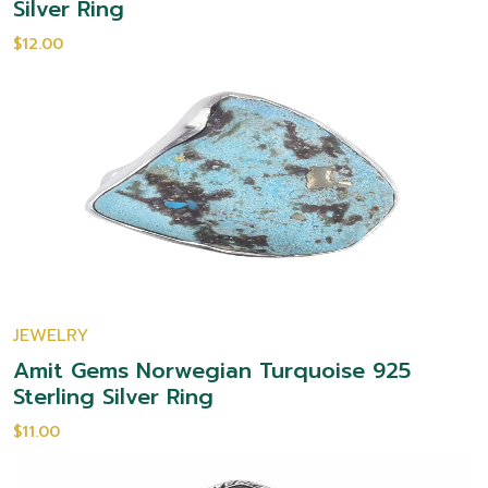
Silver Ring
$12.00
JEWELRY
Amit Gems Norwegian Turquoise 925
Sterling Silver Ring
$11.00