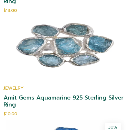
Ring
$13.00
JEWELRY
Amit Gems Aquamarine 925 Sterling Silver
Ring
$10.00
30%