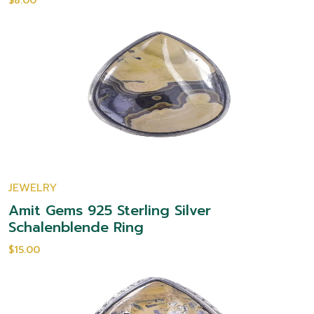
$8.00
JEWELRY
Amit Gems 925 Sterling Silver
Schalenblende Ring
$15.00