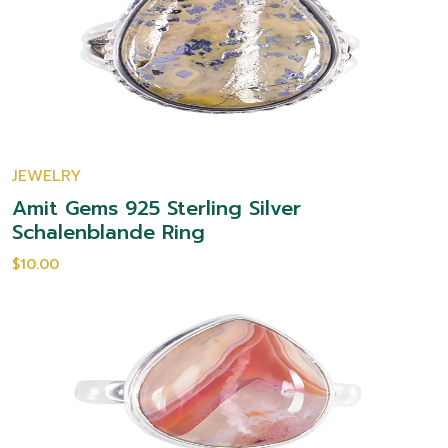
JEWELRY
Amit Gems 925 Sterling Silver
Schalenblande Ring
$10.00