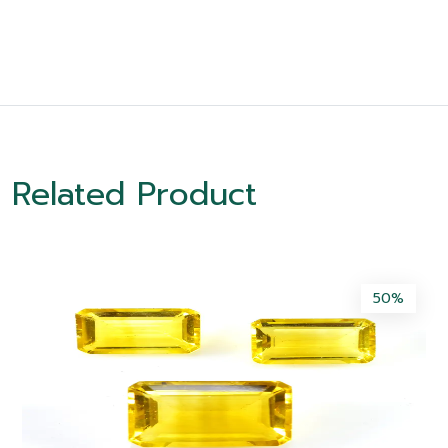
Related Product
50%