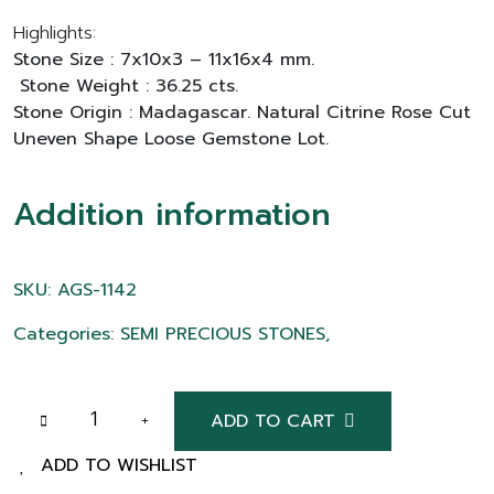
Highlights:
Stone Size : 7x10x3 – 11x16x4 mm.
Stone Weight : 36.25 cts.
Stone Origin : Madagascar. Natural Citrine Rose Cut
Uneven Shape Loose Gemstone Lot.
Addition information
SKU: AGS-1142
Categories: SEMI PRECIOUS STONES,
ADD TO CART
ADD TO WISHLIST