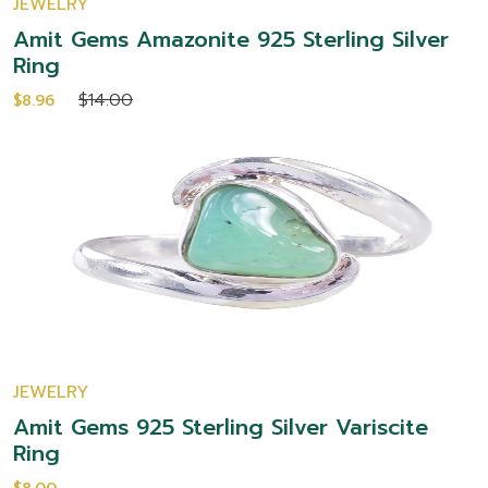
JEWELRY
Amit Gems Amazonite 925 Sterling Silver
Ring
$14.00
$8.96
JEWELRY
Amit Gems 925 Sterling Silver Variscite
Ring