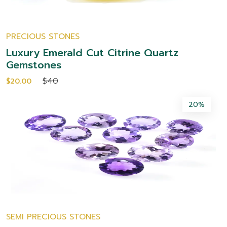
PRECIOUS STONES
Luxury Emerald Cut Citrine Quartz
Gemstones
$40
$20.00
20%
SEMI PRECIOUS STONES