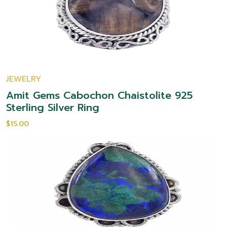
JEWELRY
Amit Gems Cabochon Chaistolite 925
Sterling Silver Ring
$15.00