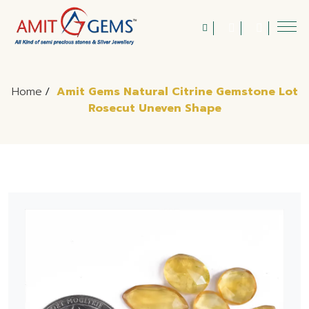
Home
/
Amit Gems Natural Citrine Gemstone Lot
Rosecut Uneven Shape