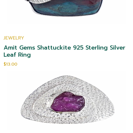
JEWELRY
Amit Gems Shattuckite 925 Sterling Silver
Leaf Ring
$13.00