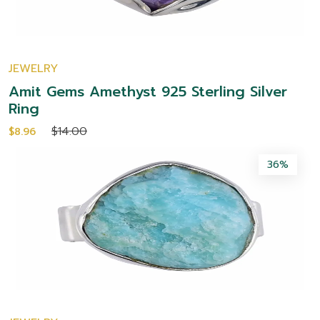
JEWELRY
Amit Gems Amethyst 925 Sterling Silver
Ring
$14.00
$8.96
36%