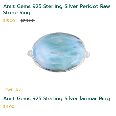
Amit Gems 925 Sterling Silver Peridot Raw
Stone Ring
$20.00
$15.00
JEWELRY
Amit Gems 925 Sterling Silver larimar Ring
$11.00