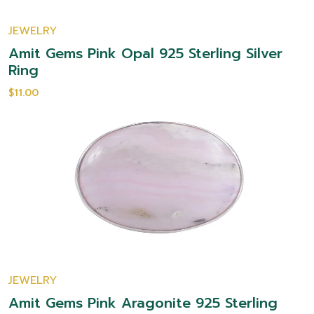
JEWELRY
Amit Gems Pink Opal 925 Sterling Silver
Ring
$11.00
JEWELRY
Amit Gems Pink Aragonite 925 Sterling