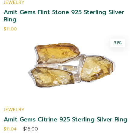
JEWELRY
Amit Gems Flint Stone 925 Sterling Silver
Ring
$11.00
31%
JEWELRY
Amit Gems Citrine 925 Sterling Silver Ring
$16.00
$11.04