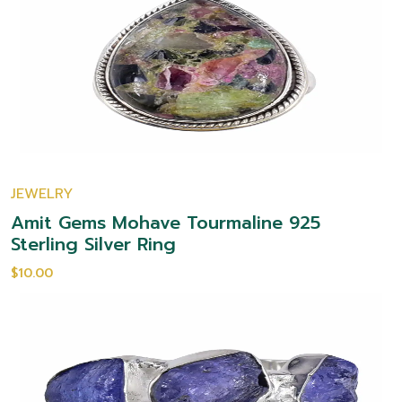
JEWELRY
Amit Gems Mohave Tourmaline 925
Sterling Silver Ring
$10.00