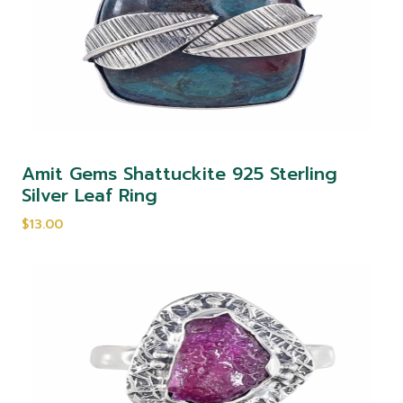
Amit Gems Shattuckite 925 Sterling
Silver Leaf Ring
$13.00