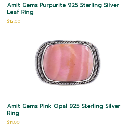
Amit Gems Purpurite 925 Sterling Silver
Leaf Ring
$12.00
Amit Gems Pink Opal 925 Sterling Silver
Ring
$11.00