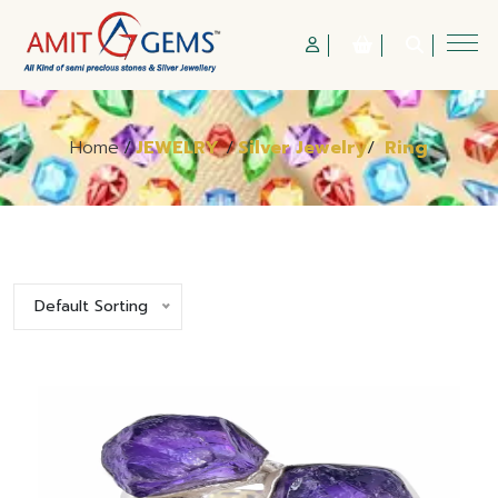
Home
/
JEWELRY
/
Silver Jewelry
/
Ring
Default Sorting