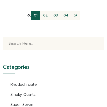
01
02
03
04
Categories
Rhodochrosite
Smoky Quartz
Super Seven