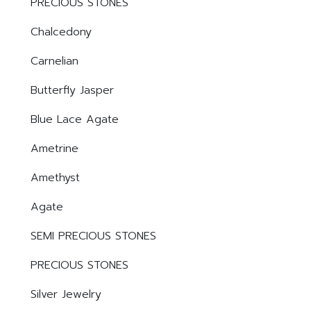
PRECIOUS STONES
Chalcedony
Carnelian
Butterfly Jasper
Blue Lace Agate
Ametrine
Amethyst
Agate
SEMI PRECIOUS STONES
PRECIOUS STONES
Silver Jewelry