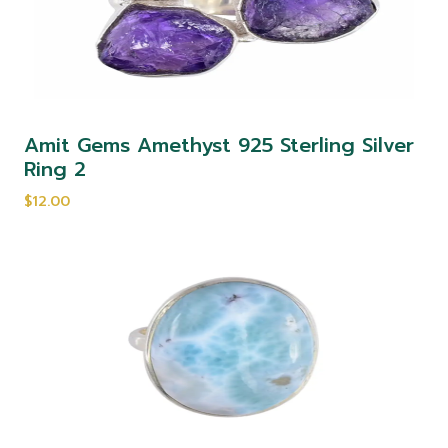
Amit Gems Amethyst 925 Sterling Silver
Ring 2
$12.00