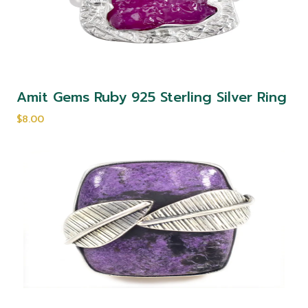
Amit Gems Ruby 925 Sterling Silver Ring
$8.00