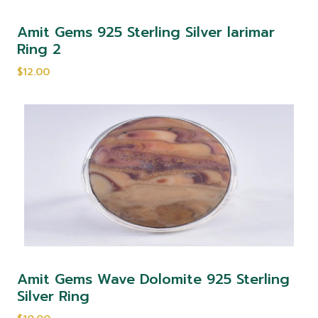
Amit Gems 925 Sterling Silver larimar
Ring 2
$12.00
Amit Gems Wave Dolomite 925 Sterling
Silver Ring