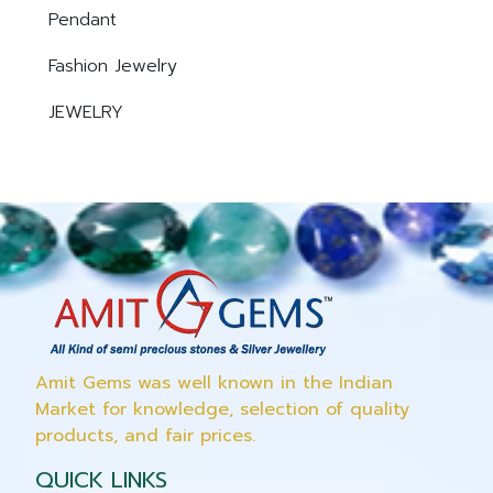
Pendant
Fashion Jewelry
JEWELRY
Amit Gems was well known in the Indian
Market for knowledge, selection of quality
products, and fair prices.
QUICK LINKS