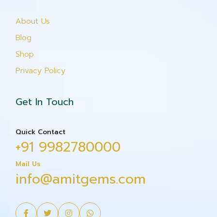
About Us
Blog
Shop
Privacy Policy
Get In Touch
Quick Contact
+91 9982780000
Mail Us
info@amitgems.com