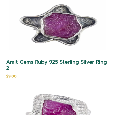
Amit Gems Ruby 925 Sterling Silver Ring
2
$9.00