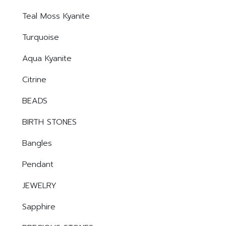
Teal Moss Kyanite
Turquoise
Aqua Kyanite
Citrine
BEADS
BIRTH STONES
Bangles
Pendant
JEWELRY
Sapphire