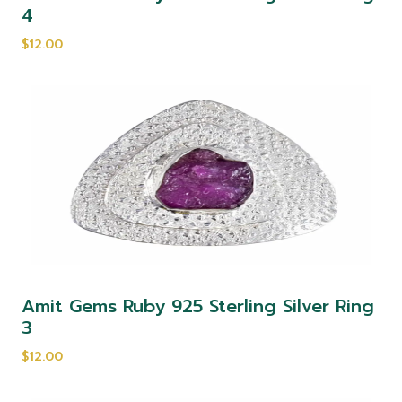
4
$12.00
Amit Gems Ruby 925 Sterling Silver Ring
3
$12.00