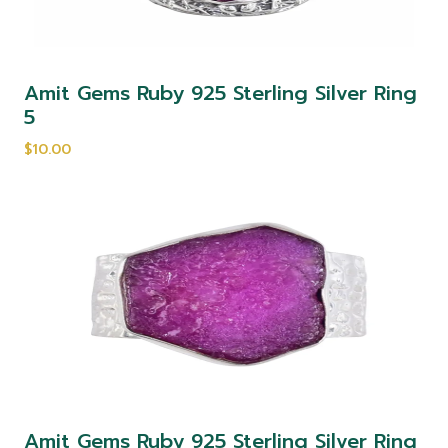
Amit Gems Ruby 925 Sterling Silver Ring
5
$10.00
Amit Gems Ruby 925 Sterling Silver Ring