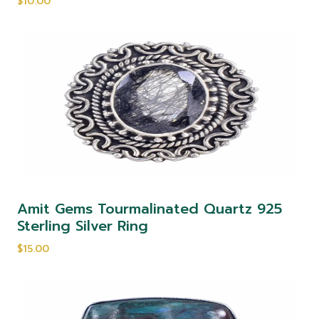
$10.00
Amit Gems Tourmalinated Quartz 925
Sterling Silver Ring
$15.00